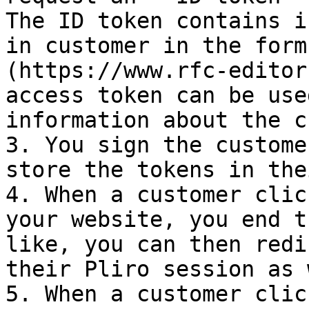
The ID token contains i
in customer in the form
(https://www.rfc-editor
access token can be use
information about the c
3. You sign the custome
store the tokens in the
4. When a customer clic
your website, you end t
like, you can then redi
their Pliro session as 
5. When a customer clic