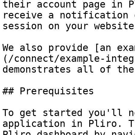
their account page in P
receive a notification 
session on your website.
We also provide [an exa
(/connect/example-integ
demonstrates all of the
## Prerequisites

To get started you'll n
application in Pliro. T
Pliro dashboard by navi