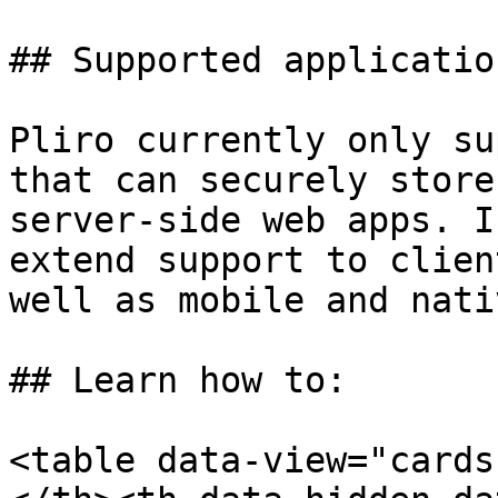
## Supported applicatio
Pliro currently only su
that can securely store
server-side web apps. I
extend support to clien
well as mobile and nati
## Learn how to:

<table data-view="cards