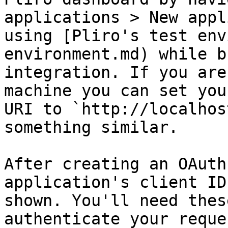
applications > New appl
using [Pliro's test env
environment.md) while b
integration. If you are
machine you can set you
URI to `http://localhos
something similar.

After creating an OAuth
application's client ID
shown. You'll need thes
authenticate your reque