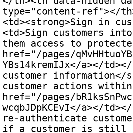
</th><th data-hidden da
type="content-ref"></th
<td><strong>Sign in cus
<td>Sign customers into
them access to protecte
href="/pages/qMvHHtuoYB
YBs14kremIJx</a></td></
customer information</s
customer actions within
href="/pages/bR1ksSnPwc
wcqbJDpKCEvI</a></td></
re-authenticate custome
if a customer is still 