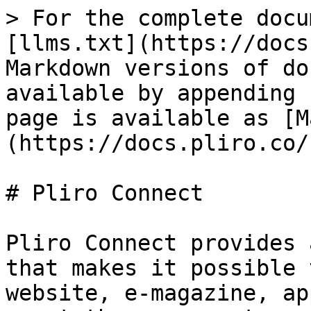
> For the complete docu
[llms.txt](https://docs
Markdown versions of do
available by appending 
page is available as [M
(https://docs.pliro.co/
# Pliro Connect

Pliro Connect provides 
that makes it possible 
website, e-magazine, ap