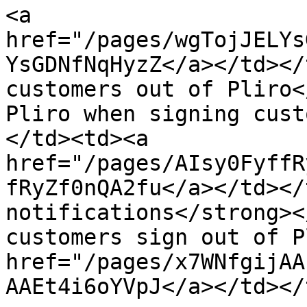
<a 
href="/pages/wgTojJELYs
YsGDNfNqHyzZ</a></td></
customers out of Pliro<
Pliro when signing cust
</td><td><a 
href="/pages/AIsy0FyffR
fRyZf0nQA2fu</a></td></
notifications</strong><
customers sign out of P
href="/pages/x7WNfgijAA