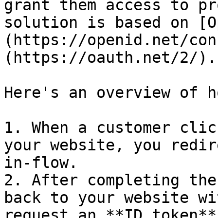
grant them access to pr
solution is based on [O
(https://openid.net/con
(https://oauth.net/2/).

Here's an overview of h
1. When a customer clic
your website, you redir
in-flow.

2. After completing the
back to your website wi
request an **ID token**